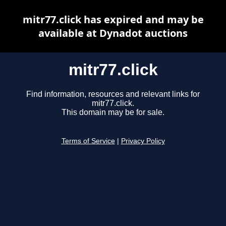
mitr77.click has expired and may be
available at Dynadot auctions
mitr77.click
Find information, resources and relevant links for
mitr77.click.
This domain may be for sale.
Terms of Service
|
Privacy Policy