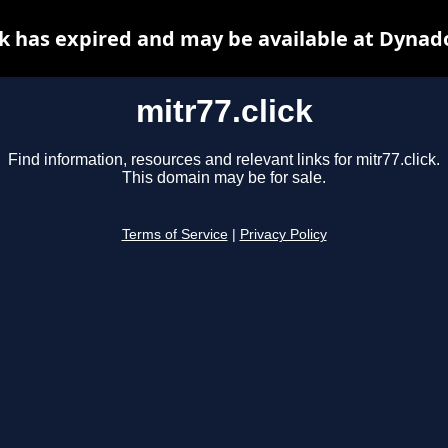
ck has expired and may be available at Dynad
mitr77.click
Find information, resources and relevant links for mitr77.click.
This domain may be for sale.
Terms of Service
|
Privacy Policy