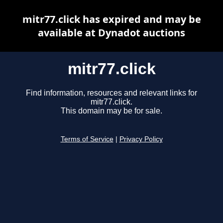
mitr77.click has expired and may be
available at Dynadot auctions
mitr77.click
Find information, resources and relevant links for
mitr77.click.
This domain may be for sale.
Terms of Service
|
Privacy Policy